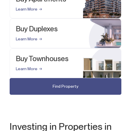
Learn More
Buy Duplexes
Learn More
Buy Townhouses
Learn More
Find Property
Investing in Properties in