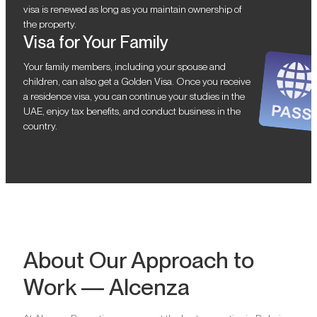
visa is renewed as long as you maintain ownership of
the property.
Visa for Your Family
Your family members, including your spouse and
children, can also get a Golden Visa. Once you receive
a residence visa, you can continue your studies in the
UAE, enjoy tax benefits, and conduct business in the
country.
About Our Approach to
Work — Alcenza