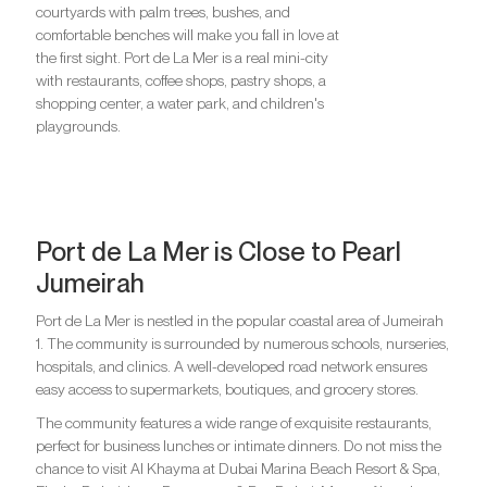
courtyards with palm trees, bushes, and
comfortable benches will make you fall in love at
the first sight. Port de La Mer is a real mini-city
with restaurants, coffee shops, pastry shops, a
shopping center, a water park, and children's
playgrounds.
Port de La Mer is Close to Pearl
Jumeirah
Port de La Mer is nestled in the popular coastal area of ​​Jumeirah
1. The community is surrounded by numerous schools, nurseries,
hospitals, and clinics. A well-developed road network ensures
easy access to supermarkets, boutiques, and grocery stores.
The community features a wide range of exquisite restaurants,
perfect for business lunches or intimate dinners. Do not miss the
chance to visit Al Khayma at Dubai Marina Beach Resort & Spa,