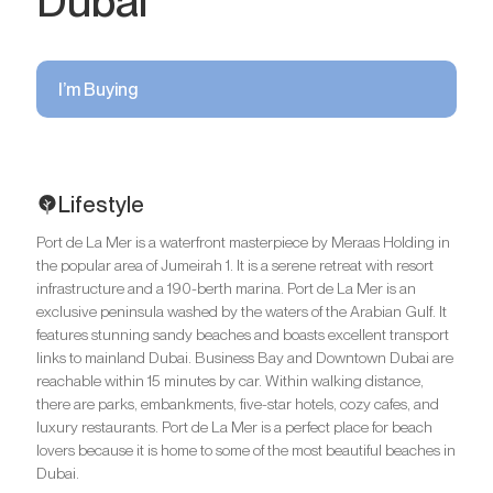
Dubai
I’m Buying
Lifestyle
Port de La Mer is a waterfront masterpiece by Meraas Holding in
the popular area of Jumeirah 1. It is a serene retreat with resort
infrastructure and a 190-berth marina. Port de La Mer is an
exclusive peninsula washed by the waters of the Arabian Gulf. It
features stunning sandy beaches and boasts excellent transport
links to mainland Dubai. Business Bay and Downtown Dubai are
reachable within 15 minutes by car. Within walking distance,
there are parks, embankments, five-star hotels, cozy cafes, and
luxury restaurants. Port de La Mer is a perfect place for beach
lovers because it is home to some of the most beautiful beaches in
Dubai.