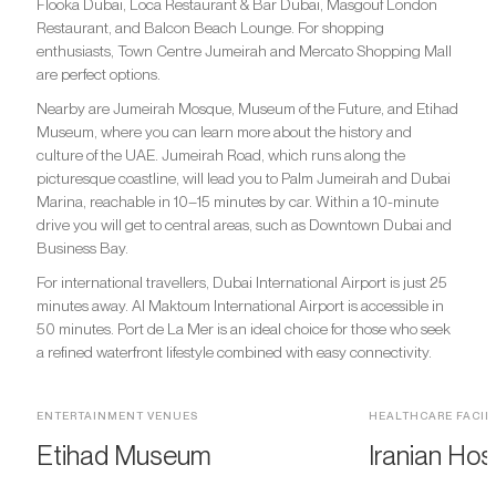
Flooka Dubai, Loca Restaurant & Bar Dubai, Masgouf London
Restaurant, and Balcon Beach Lounge. For shopping
enthusiasts, Town Centre Jumeirah and Mercato Shopping Mall
are perfect options.
Nearby are Jumeirah Mosque, Museum of the Future, and Etihad
Museum, where you can learn more about the history and
culture of the UAE. Jumeirah Road, which runs along the
picturesque coastline, will lead you to Palm Jumeirah and Dubai
Marina, reachable in 10–15 minutes by car. Within a 10-minute
drive you will get to central areas, such as Downtown Dubai and
Business Bay.
For international travellers, Dubai International Airport is just 25
minutes away. Al Maktoum International Airport is accessible in
50 minutes. Port de La Mer is an ideal choice for those who seek
a refined waterfront lifestyle combined with easy connectivity.
ENTERTAINMENT VENUES
HEALTHCARE FACILI
Etihad Museum
Iranian Hos