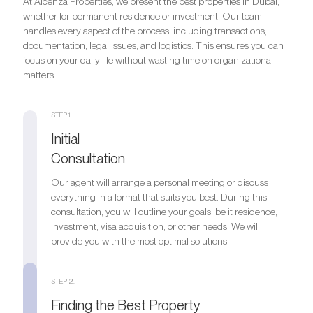
At Alcenza Properties, we present the best properties in Dubai,
whether for permanent residence or investment. Our team
handles every aspect of the process, including transactions,
documentation, legal issues, and logistics. This ensures you can
focus on your daily life without wasting time on organizational
matters.
STEP 1.
Initial
Consultation
Our agent will arrange a personal meeting or discuss
everything in a format that suits you best. During this
consultation, you will outline your goals, be it residence,
investment, visa acquisition, or other needs. We will
provide you with the most optimal solutions.
STEP 2.
Finding the Best Property