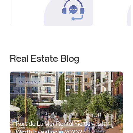
Real Estate Blog
25 JAN 2026
Port de La Mer Rental Yields – Is It
Worth Investing in 2026?