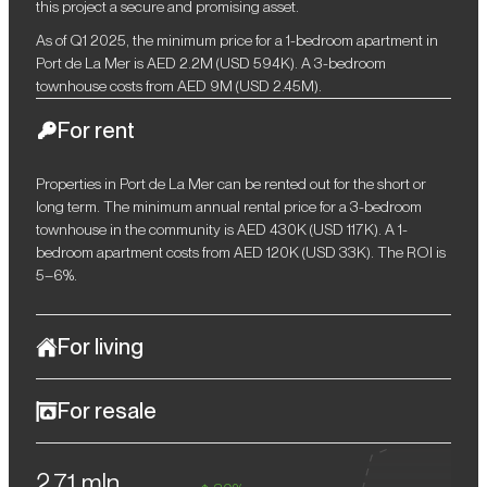
this project a secure and promising asset.
As of Q1 2025, the minimum price for a 1-bedroom apartment in
Port de La Mer is AED 2.2M (USD 594K). A 3-bedroom
townhouse costs from AED 9M (USD 2.45M).
For rent
Properties in Port de La Mer can be rented out for the short or
long term. The minimum annual rental price for a 3-bedroom
townhouse in the community is AED 430K (USD 117K). A 1-
bedroom apartment costs from AED 120K (USD 33K). The ROI is
5–6%.
For living
Port de La Mer is an example of refined taste and elegance.
For resale
Stylish Mediterranean-style architecture, premium amenities,
and the unique atmosphere of a coastal resort provide the
The Dubai Residential Property Price Index (RPPI) increased by
community with maximum comfort and luxury. Port de La Mer's
2,71 mln
almost 21% in 2024. According to experts, this trend will continue
convenient location allows you to easily get to key attractions and