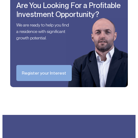
Are You Looking For a Profitable
Investment Opportunity?
We are ready to help you find
a residence with significant
growth potential.
Register your Interest