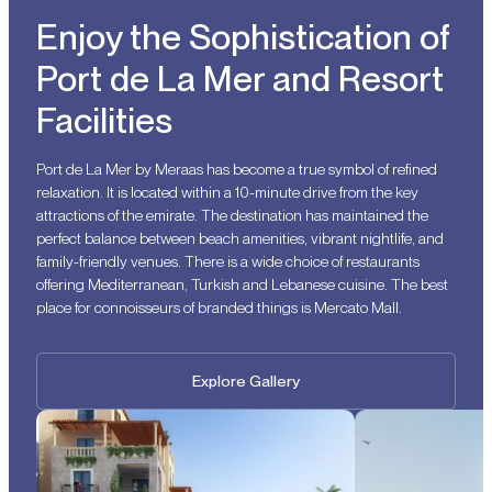
Enjoy the Sophistication of
Port de La Mer and Resort
Facilities
Port de La Mer by Meraas has become a true symbol of refined
relaxation. It is located within a 10-minute drive from the key
attractions of the emirate. The destination has maintained the
perfect balance between beach amenities, vibrant nightlife, and
family-friendly venues. There is a wide choice of restaurants
offering Mediterranean, Turkish and Lebanese cuisine. The best
place for connoisseurs of branded things is Mercato Mall.
Explore Gallery