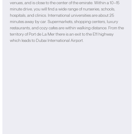
venues, and is close to the center of the emirate. Within a 10–15
minute drive, you will find a wide range of nurseries, schools,
hospitals, and clinics. International universities are about 25
minutes away by car. Supermarkets, shopping centers, luxury
restaurants, and cozy cafes are within walking distance. From the
territory of Port de La Mer there is an exit to the E11 highway
which leads to Dubai International Airport.