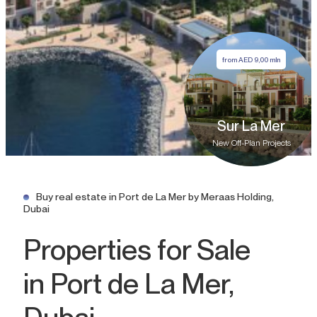
from
AED
9,00 mln
Sur La Mer
New Off-Plan Projects
Buy real estate in Port de La Mer by Meraas Holding,
Dubai
Properties for Sale
in Port de La Mer,