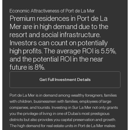
Economic Attractiveness of Port de La Mer
Premium residences in Port de La
Mer are in high demand due to the
resort and social infrastructure.
Investors can count on potentially
high profits. The average ROI is 5.5%,
and the potential ROI in the near
future is 8%.
Get Full Investment Details
Port de La Mer is in demand among wealthy foreigners, families
with children, businessmen with families, employees of large
companies, and tourists. Investing in Sur La Mer not only grants
you the privilege of living in one of Dubai’s most prestigious
districts but also provides you capital preservation and growth.
The high demand for real estate units in Port de La Mer makes