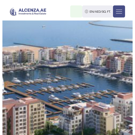
EN
/
AED
/
SQ. FT.
R
. M.