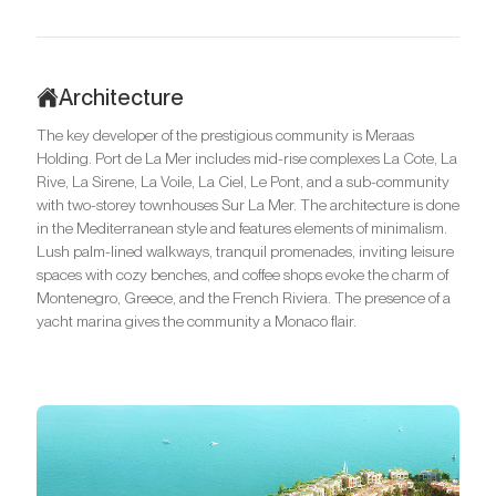
Architecture
The key developer of the prestigious community is Meraas
Holding. Port de La Mer includes mid-rise complexes La Cote, La
Rive, La Sirene, La Voile, La Ciel, Le Pont, and a sub-community
with two-storey townhouses Sur La Mer. The architecture is done
in the Mediterranean style and features elements of minimalism.
Lush palm-lined walkways, tranquil promenades, inviting leisure
spaces with cozy benches, and coffee shops evoke the charm of
Montenegro, Greece, and the French Riviera. The presence of a
yacht marina gives the community a Monaco flair.