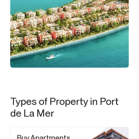
Types of Property in Port
de La Mer
Buy Apartments