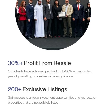
30%+
Profit From Resale
Our clients have achieved profits of up to 30% within just two
years by reselling properties with our guidance.
200+
Exclusive Listings
Gain access to unique investment opportunities and real estate
properties that are not publicly listed.