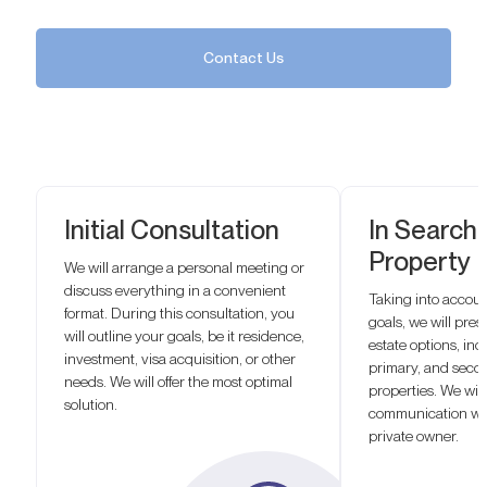
Contact Us
Initial Consultation
In Search 
Property
We will arrange a personal meeting or
discuss everything in a convenient
Taking into accou
format. During this consultation, you
goals, we will prese
will outline your goals, be it residence,
estate options, inc
investment, visa acquisition, or other
primary, and seco
needs. We will offer the most optimal
properties. We will
solution.
communication wit
private owner.