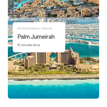
ENTERTAINMENT VENUES
Palm Jumeirah
15 minutes drive