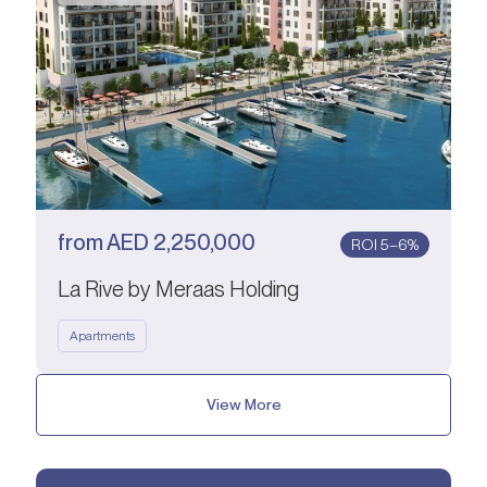
from
AED
2,250,000
ROI 5–6%
La Rive by Meraas Holding
Apartments
View More