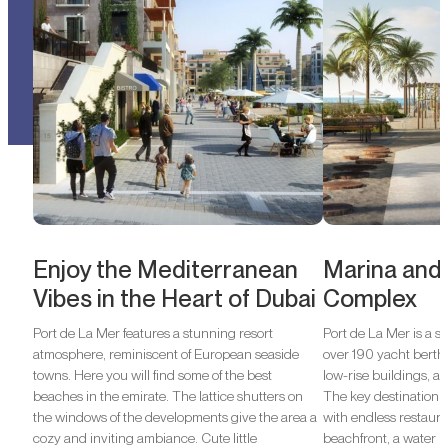
Enjoy the Mediterranean
Marina and
Vibes in the Heart of Dubai
Complex
Port de La Mer features a stunning resort
Port de La Mer is a s
atmosphere, reminiscent of European seaside
over 190 yacht berths
towns. Here you will find some of the best
low-rise buildings, a
beaches in the emirate. The lattice shutters on
The key destination o
the windows of the developments give the area a
with endless restauran
cozy and inviting ambiance. Cute little
beachfront, a water p