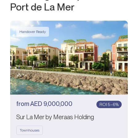
Port de La Mer
Handover Ready
from
AED
9,000,000
ROI 5–6%
Sur La Mer by Meraas Holding
Townhouses