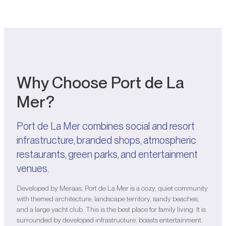
Why Choose Port de La
Mer?
Port de La Mer combines social and resort
infrastructure, branded shops, atmospheric
restaurants, green parks, and entertainment
venues.
Developed by Meraas, Port de La Mer is a cozy, quiet community
with themed architecture, landscape territory, sandy beaches,
and a large yacht club. This is the best place for family living. It is
surrounded by developed infrastructure, boasts entertainment