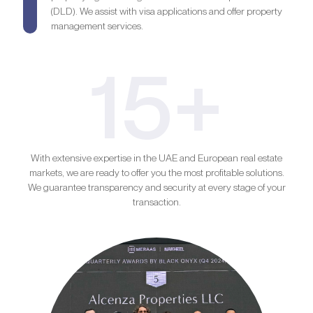
(DLD). We assist with visa applications and offer property
management services.
15+
With extensive expertise in the UAE and European real estate
markets, we are ready to offer you the most profitable solutions.
We guarantee transparency and security at every stage of your
transaction.