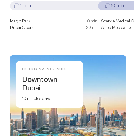
5 min
10 min
Magic Park
10 min
Sparkle Medical Ce
Dubai Opera
20 min
Allied Medical Cent
ENTERTAINMENT VENUES
Downtown
Dubai
10 minutes drive