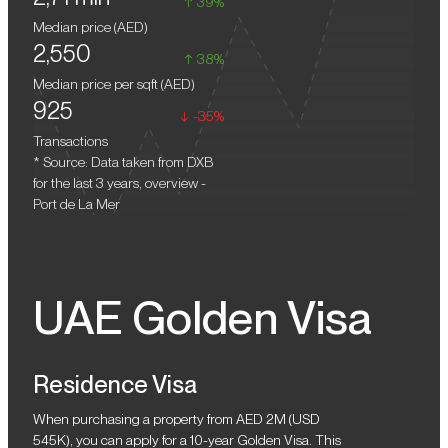
39%
in the coming years. Purchasing a residence for future resale
central areas of Dubai. However, here you will enjoy the privacy
Median price (
AED
)
here will be a profitable solution. The construction work is almost
and tranquility of a coastal community. This is an ideal choice for
2,550
completed. Several complexes, such as Le Ciel, will be handed
those who look for a harmonious mix of beauty, comfort, and
38%
over in Q1 2025. After all community enhancements are finalized,
elegance.
Median price per sqft (
AED
)
the value of real estate units will increase.
925
-35%
Transactions
* Source: Data taken from DXB
for the last 3 years, overview -
Port de La Mer
UAE Golden Visa
Residence Visa
When purchasing a property from AED 2M (USD
545K), you can apply for a 10-year Golden Visa. This