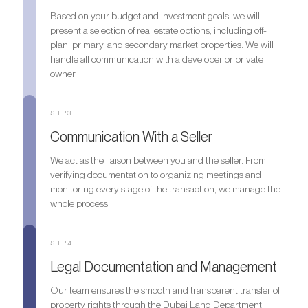
Based on your budget and investment goals, we will
present a selection of real estate options, including off-
plan, primary, and secondary market properties. We will
handle all communication with a developer or private
owner.
STEP 3.
Communication With a Seller
We act as the liaison between you and the seller. From
verifying documentation to organizing meetings and
monitoring every stage of the transaction, we manage the
whole process.
STEP 4.
Legal Documentation and Management
Our team ensures the smooth and transparent transfer of
property rights through the Dubai Land Department