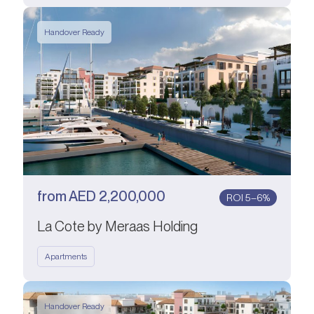
Handover Ready
from
AED
2,200,000
ROI 5–6%
La Cote by Meraas Holding
Apartments
Handover Ready